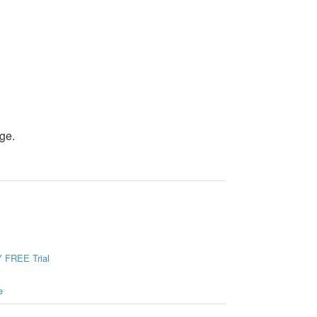
ge.
 FREE Trial
e