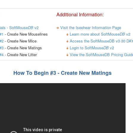
:
Additional Information:
rials - SoftMouse
DB
v2
Visit the Iseehear Information Page
#1
- Create New Mouselines
Learn more about SoftMouse
DB
v2
#2
- Create New Mice
Access the SoftMouseDB v3 30 DAY
#3
- Create New Matings
Login to SoftMouse
DB
v2
#4
- Create New Litter
View the SoftMouseDB Pricing Guid
How To Begin #3 - Create New Matings