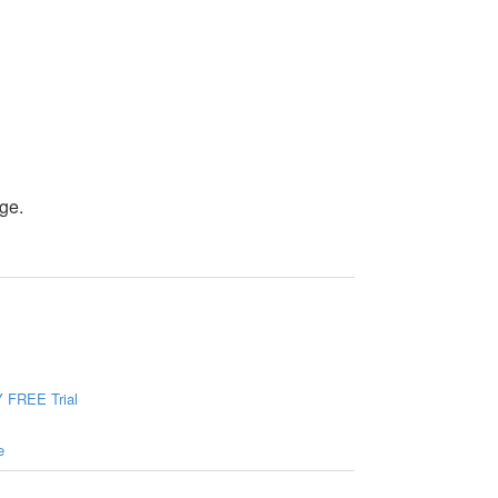
ge.
 FREE Trial
e