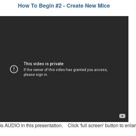
How To Begin #2 - Create New Mice
is AUDIO in this presentation. Click 'full screen' button to enlar