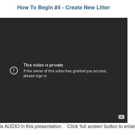
How To Begin #4 - Create New Litter
is AUDIO in this presentation. Click 'full screen' button to enlar