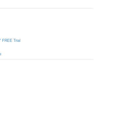
 FREE Trial
e