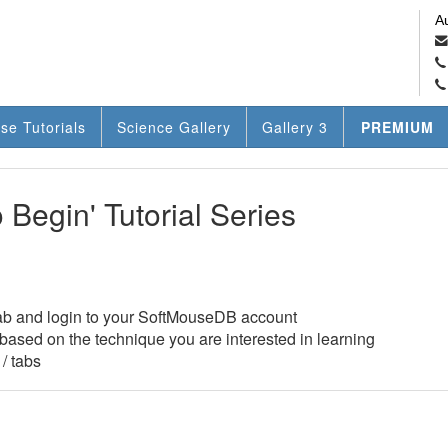
A
se Tutorials
Science Gallery
Gallery 3
PREMIUM
Begin' Tutorial Series
ab and login to your SoftMouseDB account
w based on the technique you are interested in learning
/ tabs