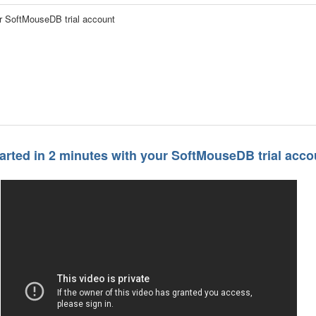
ur SoftMouseDB trial account
tarted in 2 minutes with your SoftMouseDB trial acco