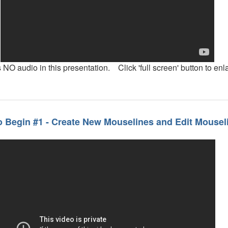
 NO audio in this presentation. Click 'full screen' button to enl
 Begin #1 - Create New Mouselines and Edit Mousel