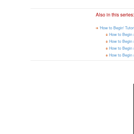
Also in this series
'How to Begin' Tuto
How to Begin 
How to Begin 
How to Begin 
How to Begin 