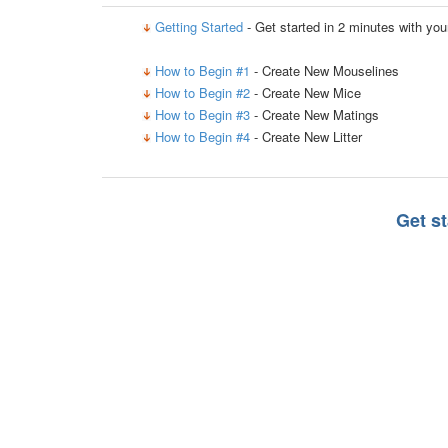
Getting Started
- Get started in 2 minutes with yo
How to Begin #1
- Create New Mouselines
How to Begin #2
- Create New Mice
How to Begin #3
- Create New Matings
How to Begin #4
- Create New Litter
Get s