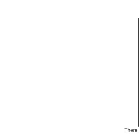
There 