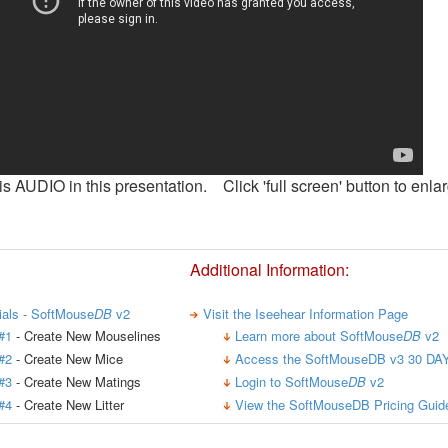
is AUDIO in this presentation. Click 'full screen' button to enlar
:
Additional Information:
rials - SoftMouse
DB
v2
Visit the Iseehear Information Page
#1
- Create New Mouselines
Learn more about SoftMouse
DB
v2
#2
- Create New Mice
Access the SoftMouseDB v3 30 DAY
#3
- Create New Matings
Login to SoftMouse
DB
v2
#4
- Create New Litter
View the SoftMouseDB Pricing Guid