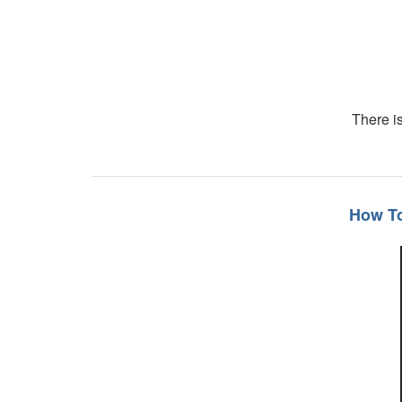
There is
How To