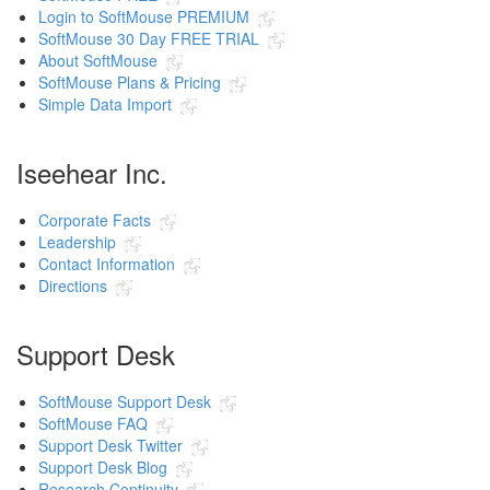
Login to SoftMouse PREMIUM
SoftMouse 30 Day FREE TRIAL
About SoftMouse
SoftMouse Plans & Pricing
Simple Data Import
Iseehear Inc.
Corporate Facts
Leadership
Contact Information
Directions
Support Desk
SoftMouse Support Desk
SoftMouse FAQ
Support Desk Twitter
Support Desk Blog
Research Continuity