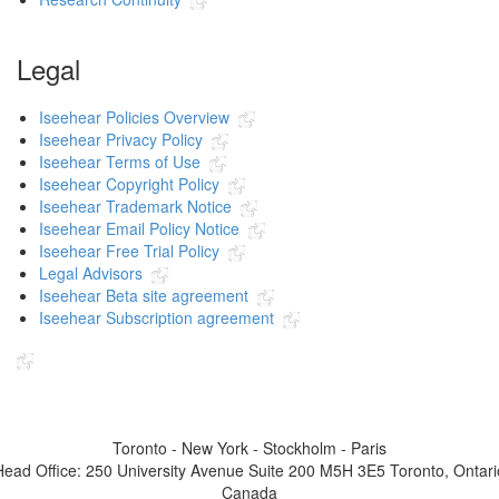
Legal
Iseehear Policies Overview
Iseehear Privacy Policy
Iseehear Terms of Use
Iseehear Copyright Policy
Iseehear Trademark Notice
Iseehear Email Policy Notice
Iseehear Free Trial Policy
Legal Advisors
Iseehear Beta site agreement
Iseehear Subscription agreement
Indicates the link goes to another Iseehear owned or authorized website
Toronto - New York - Stockholm - Paris
Head Office: 250 University Avenue Suite 200 M5H 3E5 Toronto, Ontari
Canada