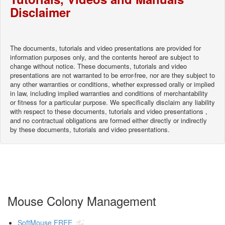
Disclaimer
The documents, tutorials and video presentations are provided for
information purposes only, and the contents hereof are subject to
change without notice. These documents, tutorials and video
presentations are not warranted to be error-free, nor are they subject to
any other warranties or conditions, whether expressed orally or implied
in law, including implied warranties and conditions of merchantability
or fitness for a particular purpose. We specifically disclaim any liability
with respect to these documents, tutorials and video presentations ,
and no contractual obligations are formed either directly or indirectly
by these documents, tutorials and video presentations.
Mouse Colony Management
SoftMouse FREE