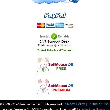
Privacy Policy
|
Terms of Use
© 2000 - 2026 Iseehear Inc. All rights reserved.
Internet Presence SERVICES provided by: AmenityLAB Inc
www.amenitylab.com