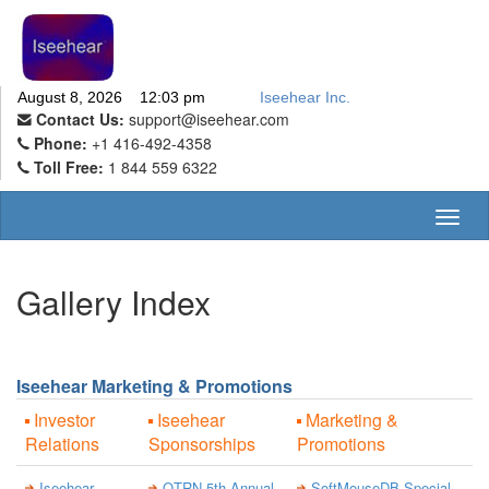
August 8, 2026 12:03 pm
Iseehear Inc.
Contact Us:
support@iseehear.com
Phone:
+1 416-492-4358
Toll Free:
1 844 559 6322
Toggl
naviga
Gallery Index
Iseehear Marketing & Promotions
Investor
Iseehear
Marketing &
Relations
Sponsorships
Promotions
Iseehear
QTRN 5th Annual
SoftMouseDB Special