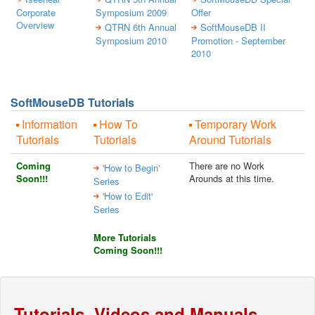
Corporate
Symposium 2009
Offer
Overview
QTRN 6th Annual
SoftMouseDB II
Symposium 2010
Promotion - September
2010
SoftMouseDB Tutorials
Information
How To
Temporary Work
Tutorials
Tutorials
Around Tutorials
Coming
There are no Work
'How to Begin'
Soon!!!
Arounds at this time.
Series
'How to Edit'
Series
More Tutorials
Coming Soon!!!
Tutorials, Videos and Manuals