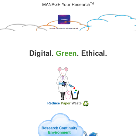
MANAGE Your Research
TM
Digital.
. Ethical.
Green