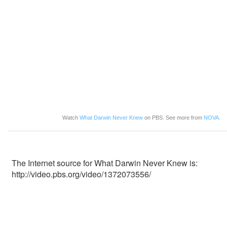
Watch
What Darwin Never Knew
on PBS. See more from
NOVA.
The Internet source for What Darwin Never Knew is:
http://video.pbs.org/video/1372073556/