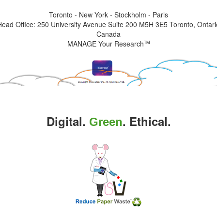
Toronto - New York - Stockholm - Paris
Head Office: 250 University Avenue Suite 200 M5H 3E5 Toronto, Ontari
Canada
MANAGE Your Research
TM
Digital.
. Ethical.
Green