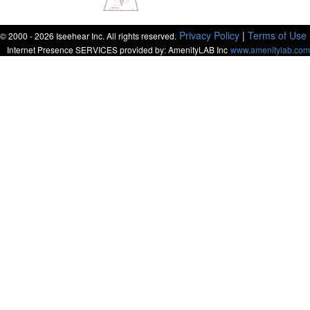
Privacy Policy
|
Terms of Use
© 2000 - 2026 Iseehear Inc. All rights reserved.
Internet Presence SERVICES provided by: AmenityLAB Inc
www.amenitylab.com