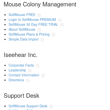
Mouse Colony Management
SoftMouse FREE
Login to SoftMouse PREMIUM
SoftMouse 30 Day FREE TRIAL
About SoftMouse
SoftMouse Plans & Pricing
Simple Data Import
Iseehear Inc.
Corporate Facts
Leadership
Contact Information
Directions
Support Desk
SoftMouse Support Desk