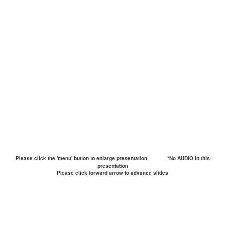
Please click the 'menu' button to enlarge presentation
*No AUDIO in this
presentation
Please click forward arrow to advance slides