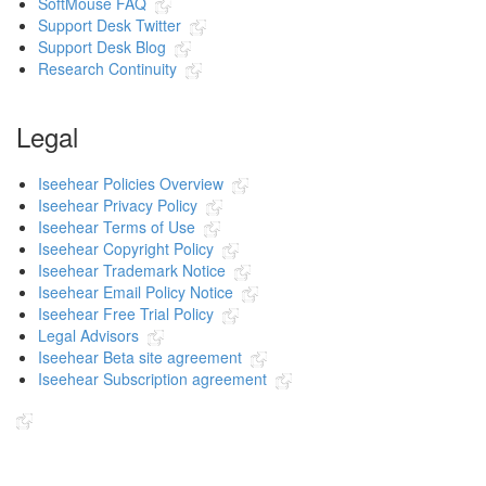
SoftMouse FAQ
Support Desk Twitter
Support Desk Blog
Research Continuity
Legal
Iseehear Policies Overview
Iseehear Privacy Policy
Iseehear Terms of Use
Iseehear Copyright Policy
Iseehear Trademark Notice
Iseehear Email Policy Notice
Iseehear Free Trial Policy
Legal Advisors
Iseehear Beta site agreement
Iseehear Subscription agreement
Indicates the link goes to another Iseehear owned or authorized website