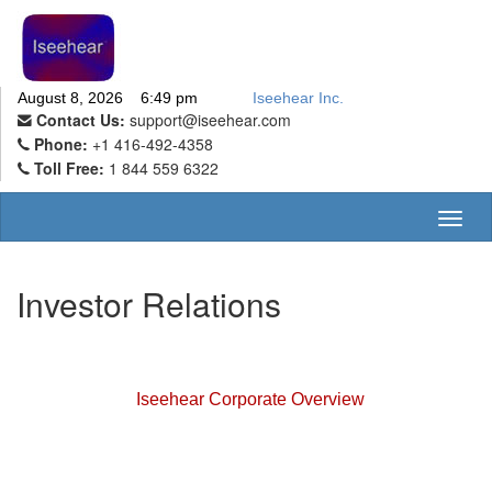
August 8, 2026 6:49 pm
Iseehear Inc.
Contact Us:
support@iseehear.com
Phone:
+1 416-492-4358
Toll Free:
1 844 559 6322
Toggl
naviga
Investor Relations
Iseehear Corporate Overview