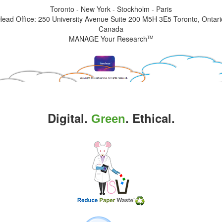
Toronto - New York - Stockholm - Paris
Head Office: 250 University Avenue Suite 200 M5H 3E5 Toronto, Ontari
Canada
MANAGE Your Research
TM
Digital.
. Ethical.
Green