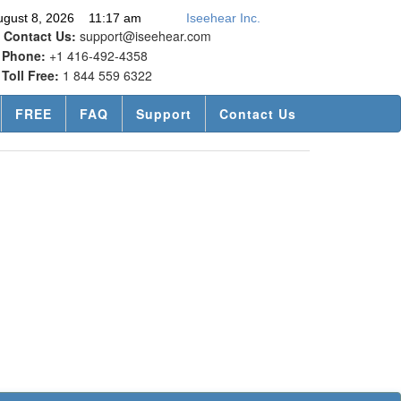
ugust 8, 2026 11:17 am
Iseehear Inc.
Contact Us:
support@iseehear.com
Phone:
+1 416-492-4358
Toll Free:
1 844 559 6322
FREE
FAQ
Support
Contact Us