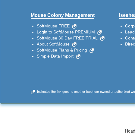
Mouse Colony Management
Iseehea
SoftMouse FREE
Corp
Login to SoftMouse PREMIUM
Lead
SoftMouse 30 Day FREE TRIAL
Cont
About SoftMouse
Dire
SoftMouse Plans & Pricing
Simple Data Import
Indicates the link goes to another Iseehear owned or authorized we
Head