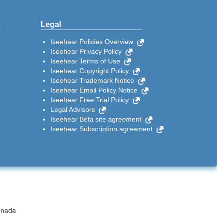
Legal
Iseehear Policies Overview
Iseehear Privacy Policy
Iseehear Terms of Use
Iseehear Copyright Policy
Iseehear Trademark Notice
Iseehear Email Policy Notice
Iseehear Free Trial Policy
Legal Advisors
Iseehear Beta site agreement
Iseehear Subscription agreement
anada