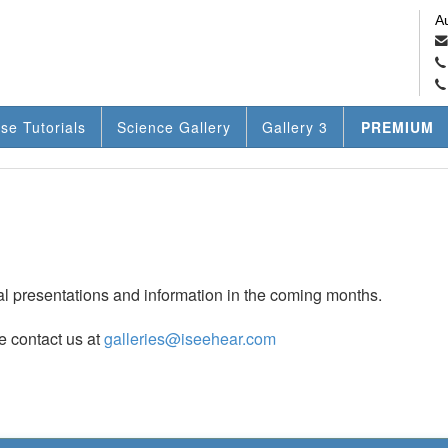
A
se Tutorials
Science Gallery
Gallery 3
PREMIUM
nal presentations and information in the coming months.
e contact us at
galleries@iseehear.com