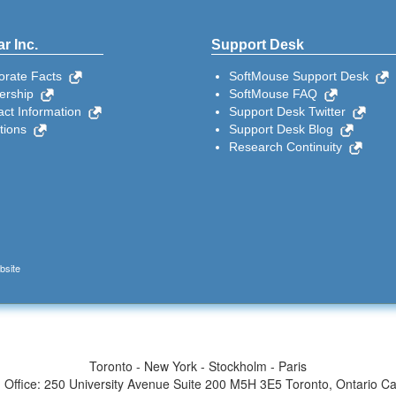
r Inc.
Support Desk
orate Facts
SoftMouse Support Desk
ership
SoftMouse FAQ
act Information
Support Desk Twitter
ctions
Support Desk Blog
Research Continuity
bsite
Toronto - New York - Stockholm - Paris
 Office: 250 University Avenue Suite 200 M5H 3E5 Toronto, Ontario C