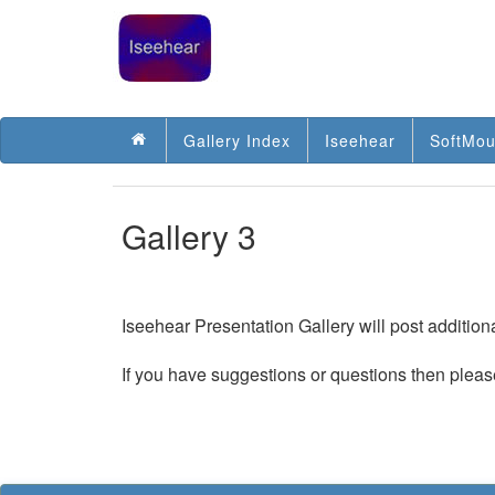
Gallery Index
Iseehear
SoftMou
Gallery 3
Iseehear Presentation Gallery will post additio
If you have suggestions or questions then pleas